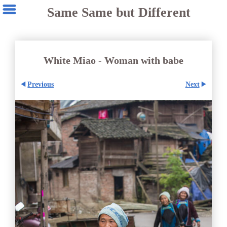
Same Same but Different
White Miao - Woman with babe
Previous
Next