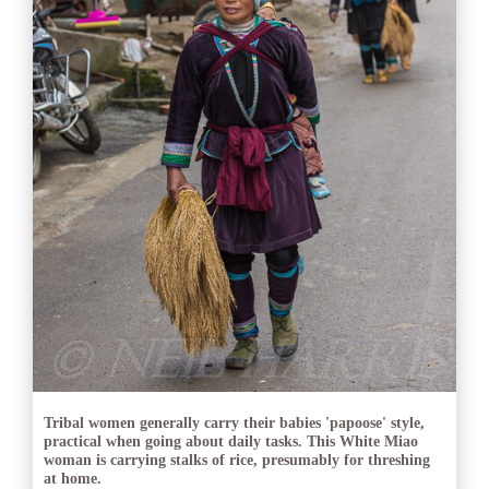
Tribal women generally carry their babies 'papoose' style,
practical when going about daily tasks. This White Miao
woman is carrying stalks of rice, presumably for threshing
at home.