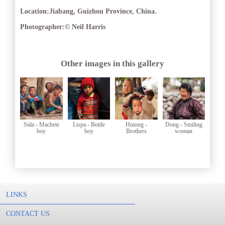
Location:
Jiabang, Guizhou Province, China.
Photographer:
© Neil Harris
Other images in this gallery
Sida - Machete
Lispa - Bottle
Hmong -
Dong - Smiling
boy
boy
Brothers
woman
LINKS
CONTACT US