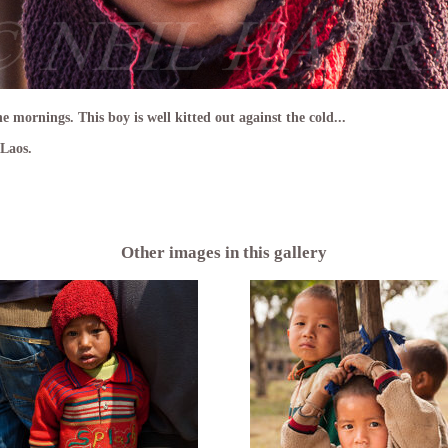
e mornings. This boy is well kitted out against the cold...
Laos.
Other images in this gallery