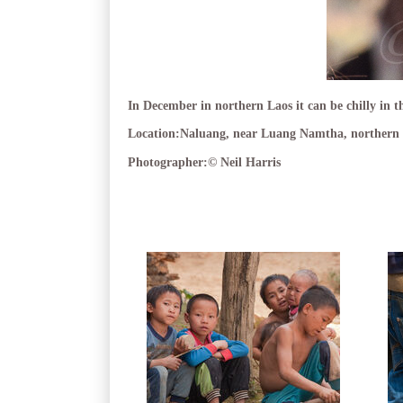
In December in northern Laos it can be chilly in th
Location:
Naluang, near Luang Namtha, northern 
Photographer:
© Neil Harris