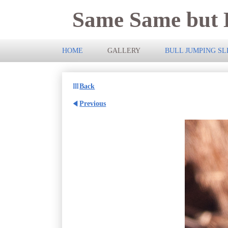
Same Same but D
HOME
GALLERY
BULL JUMPING S
Back
Previous