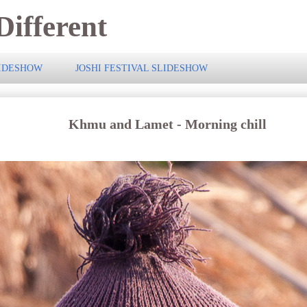
ifferent
LIDESHOW
JOSHI FESTIVAL SLIDESHOW
Khmu and Lamet - Morning chill