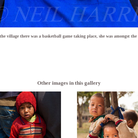
 the village there was a basketball game taking place, she was amongst the
Other images in this gallery