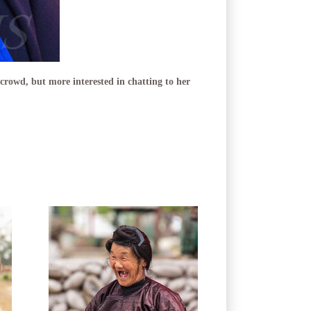
 crowd, but more interested in chatting to her