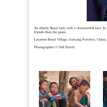
An elderly Bouyi lady with a characterful face. In
friends than the game.
Location:
Bouyi Village, Guiyang Province, China.
Photographer:
© Neil Harris