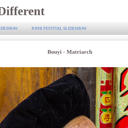
ifferent
LIDESHOW
JOSHI FESTIVAL SLIDESHOW
Bouyi - Matriarch