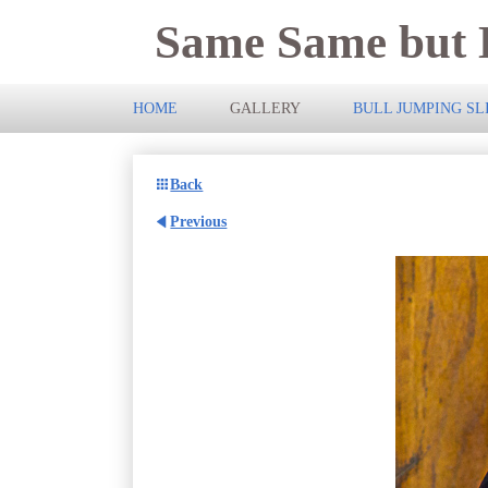
Same Same but D
HOME
GALLERY
BULL JUMPING S
Back
Previous