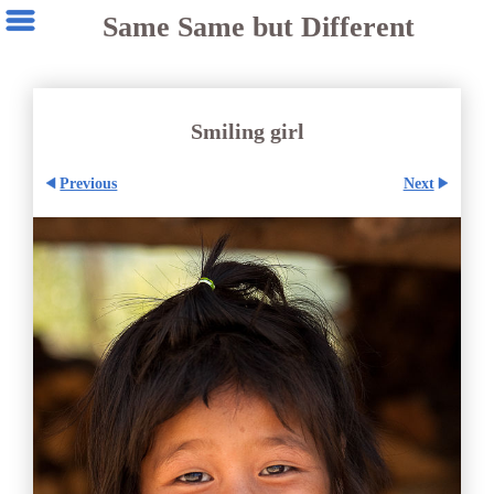
Same Same but Different
Smiling girl
Previous
Next