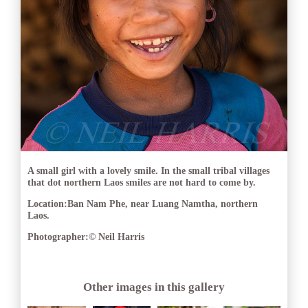
A small girl with a lovely smile. In the small tribal villages
that dot northern Laos smiles are not hard to come by.
Location:
Ban Nam Phe, near Luang Namtha, northern
Laos.
Photographer:
© Neil Harris
Other images in this gallery